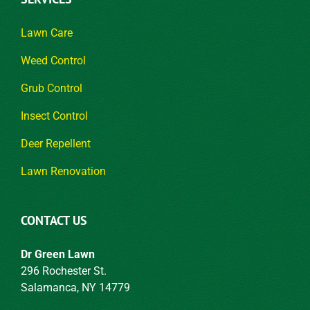
Lawn Care
Weed Control
Grub Control
Insect Control
Deer Repellent
Lawn Renovation
CONTACT US
Dr Green Lawn
296 Rochester St.
Salamanca, NY 14779