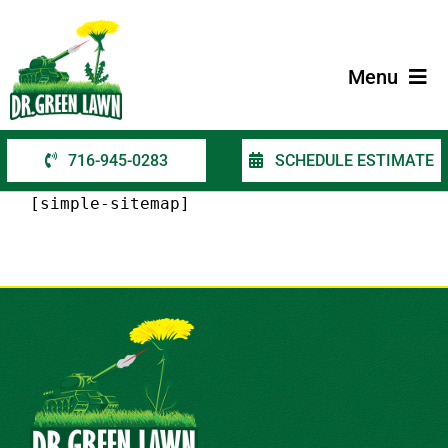
Skip
to
content
Menu
716-945-0283
SCHEDULE ESTIMATE
Home
[simple-sitemap]
Services
Service Areas
Contact Us