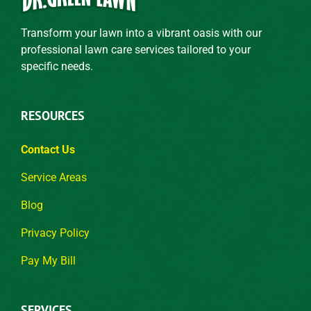
Transform your lawn into a vibrant oasis with our
professional lawn care services tailored to your
specific needs.
RESOURCES
Contact Us
Service Areas
Blog
Privacy Policy
Pay My Bill
SERVICES