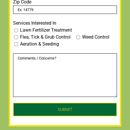
Zip Code
Services Interested In
Lawn Fertilizer Treatment
Flea, Tick & Grub Control
Weed Control
Aeration & Seeding