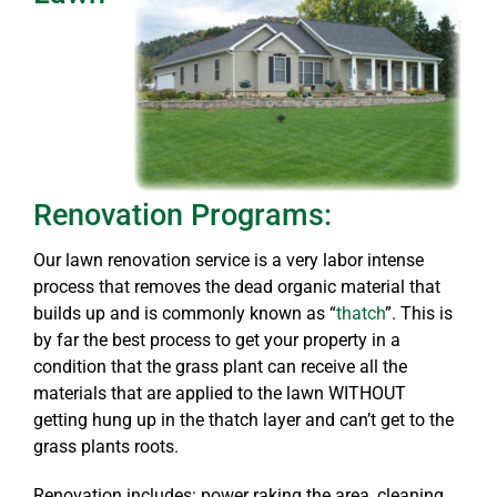
Renovation Programs:
Our lawn renovation service is a very labor intense
process that removes the dead organic material that
builds up and is commonly known as “
thatch
”. This is
by far the best process to get your property in a
condition that the grass plant can receive all the
materials that are applied to the lawn WITHOUT
getting hung up in the thatch layer and can’t get to the
grass plants roots.
Renovation includes: power raking the area, cleaning