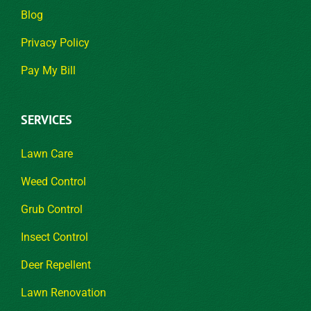
Blog
Privacy Policy
Pay My Bill
SERVICES
Lawn Care
Weed Control
Grub Control
Insect Control
Deer Repellent
Lawn Renovation