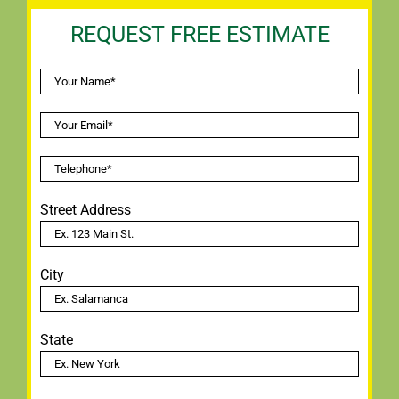
REQUEST FREE ESTIMATE
Street Address
City
State