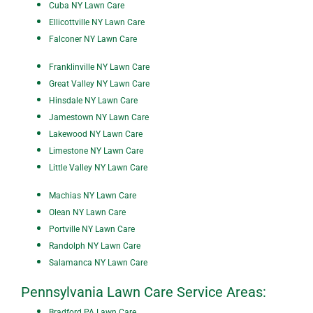
Cuba NY Lawn Care
Ellicottville NY Lawn Care
Falconer NY Lawn Care
Franklinville NY Lawn Care
Great Valley NY Lawn Care
Hinsdale NY Lawn Care
Jamestown NY Lawn Care
Lakewood NY Lawn Care
Limestone NY Lawn Care
Little Valley NY Lawn Care
Machias NY Lawn Care
Olean NY Lawn Care
Portville NY Lawn Care
Randolph NY Lawn Care
Salamanca NY Lawn Care
Pennsylvania Lawn Care Service Areas:
Bradford PA Lawn Care