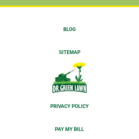
BLOG
SITEMAP
PRIVACY POLICY
PAY MY BILL