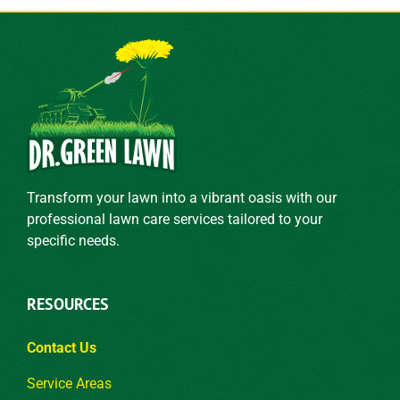
Transform your lawn into a vibrant oasis with our
professional lawn care services tailored to your
specific needs.
RESOURCES
Contact Us
Service Areas