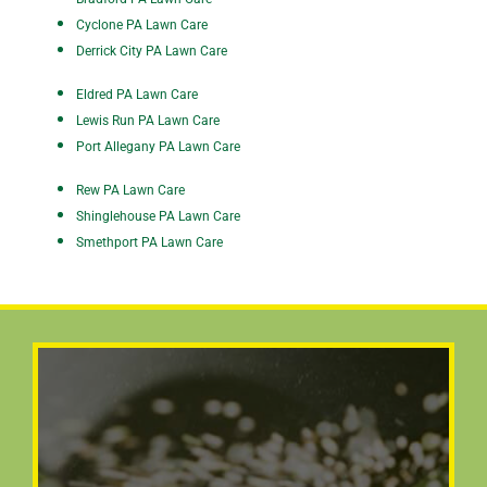
Cyclone PA Lawn Care
Derrick City PA Lawn Care
Eldred PA Lawn Care
Lewis Run PA Lawn Care
Port Allegany PA Lawn Care
Rew PA Lawn Care
Shinglehouse PA Lawn Care
Smethport PA Lawn Care