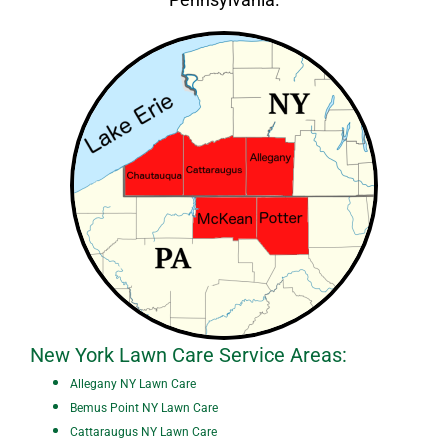
New York Lawn Care Service Areas:
A
ll
egany NY Lawn Care
Bemus Point NY Lawn Care
Cattaraugus NY Lawn Care