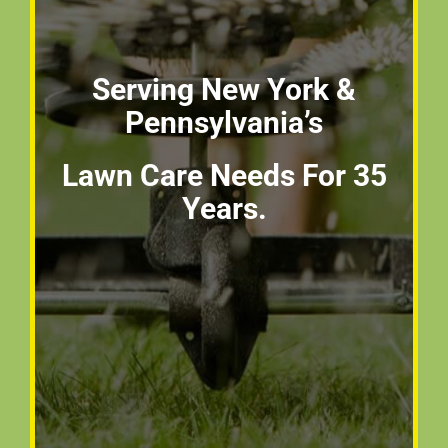
Serving New York &
Pennsylvania’s
Lawn Care Needs For 35
Years.