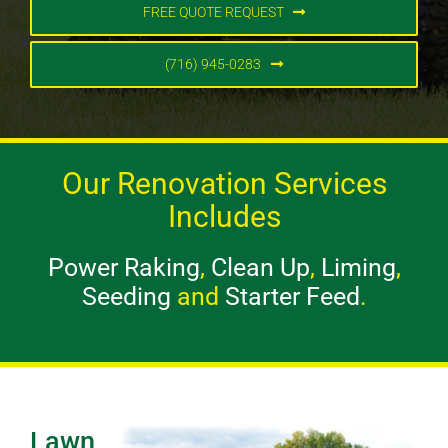
FREE QUOTE REQUEST
(716) 945-0283
Our Renovation Services
Includes
Power Raking
,
Clean Up
,
Liming
,
Seeding
and
Starter Feed
.
Lawn