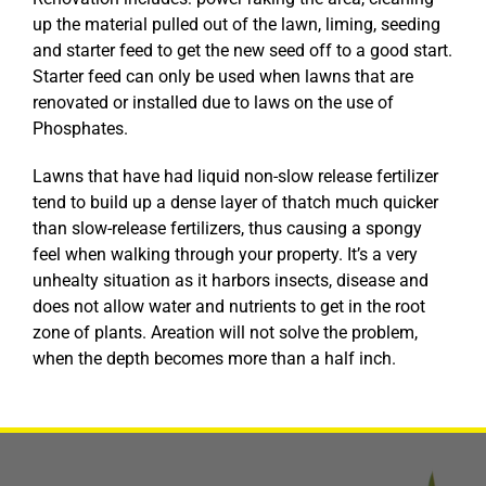
up the material pulled out of the lawn, liming, seeding
and starter feed to get the new seed off to a good start.
Starter feed can only be used when lawns that are
renovated or installed due to laws on the use of
Phosphates.
Lawns that have had liquid non-slow release fertilizer
tend to build up a dense layer of thatch much quicker
than slow-release fertilizers, thus causing a spongy
feel when walking through your property. It’s a very
unhealty situation as it harbors insects, disease and
does not allow water and nutrients to get in the root
zone of plants. Areation will not solve the problem,
when the depth becomes more than a half inch.