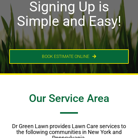
Signing Up is
Simple and Easy!
BOOK ESTIMATE ONLINE
Our Service Area
Dr Green Lawn provides Lawn Care services to
the following communities in New York and
Pennsylvania.