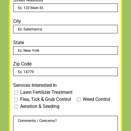
City
State
Zip Code
Services Interested In
Lawn Fertilizer Treatment
Flea, Tick & Grub Control
Weed Control
Aeration & Seeding