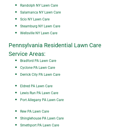
Randolph NY Lawn Care
Salamanca NY Lawn Care
Scio NY Lawn Care
Steamburg NY Lawn Care
Wellsville NY Lawn Care
Pennsylvania Residential Lawn Care
Service Areas:
Bradford PA Lawn Care
Cyclone PA Lawn Care
Derrick City PA Lawn Care
Eldred PA Lawn Care
Lewis Run PA Lawn Care
Port Allegany PA Lawn Care
Rew PA Lawn Care
Shinglehouse PA Lawn Care
Smethport PA Lawn Care