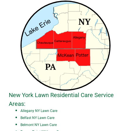
New York Lawn Residential Care Service
Areas:
A
ll
egany NY Lawn Care
Belfast NY Lawn Care
Belmont NY Lawn Care