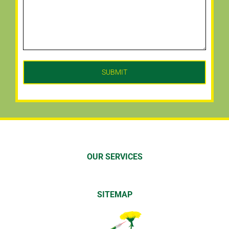
OUR SERVICES
SITEMAP