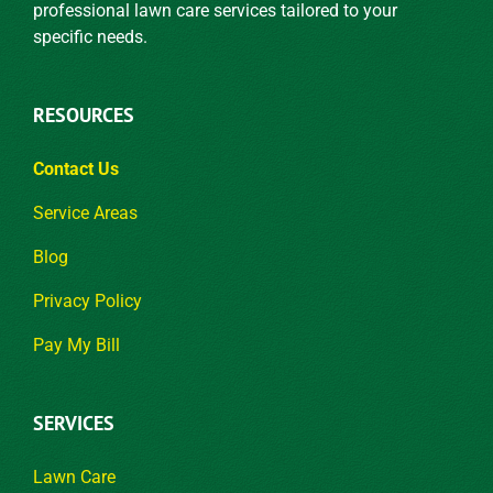
professional lawn care services tailored to your
specific needs.
RESOURCES
Contact Us
Service Areas
Blog
Privacy Policy
Pay My Bill
SERVICES
Lawn Care