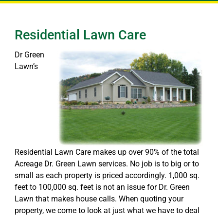
Residential Lawn Care
Dr Green
Lawn’s
Residential Lawn Care makes up over 90% of the total
Acreage Dr. Green Lawn services. No job is to big or to
small as each property is priced accordingly. 1,000 sq.
feet to 100,000 sq. feet is not an issue for Dr. Green
Lawn that makes house calls. When quoting your
property, we come to look at just what we have to deal