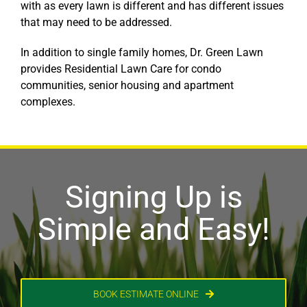
with as every lawn is different and has different issues
that may need to be addressed.
In addition to single family homes, Dr. Green Lawn
provides Residential Lawn Care for condo
communities, senior housing and apartment
complexes.
Signing Up is
Simple and Easy!
BOOK ESTIMATE ONLINE