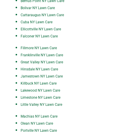
Bemus Point NY Lawn Care
Bolivar NY Lawn Care
Cattaraugus NY Lawn Care
Cuba NY Lawn Care
Ellicottville NY Lawn Care
Falconer NY Lawn Care
Fillmore NY Lawn Care
Franklinville NY Lawn Care
Great Valley NY Lawn Care
Hinsdale NY Lawn Care
Jamestown NY Lawn Care
Killbuck NY Lawn Care
Lakewood NY Lawn Care
Limestone NY Lawn Care
Little Valley NY Lawn Care
Machias NY Lawn Care
Olean NY Lawn Care
P
ortville NY Lawn Care