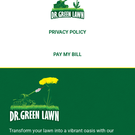
PRIVACY POLICY
PAY MY BILL
Transform your lawn into a vibrant oasis with our