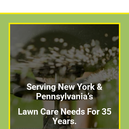
Serving New York &
Pennsylvania’s
Lawn Care Needs For 35
Years.