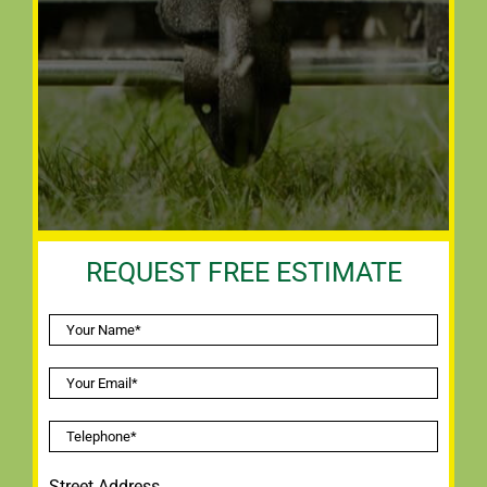
REQUEST FREE ESTIMATE
Street Address