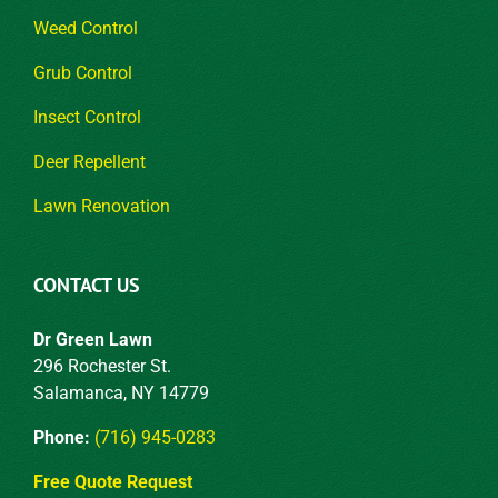
Weed Control
Grub Control
Insect Control
Deer Repellent
Lawn Renovation
CONTACT US
Dr Green Lawn
296 Rochester St.
Salamanca, NY 14779
Phone:
(716) 945-0283
Free Quote Request