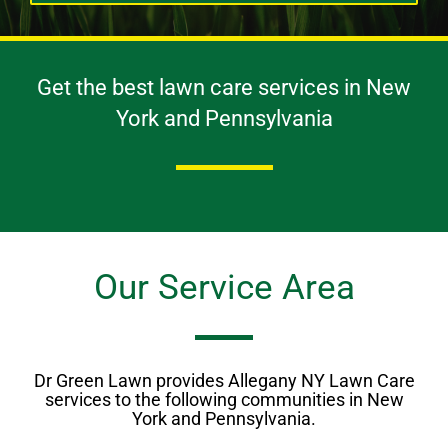
Get the best lawn care services in New
York and Pennsylvania
Our Service Area
Dr Green Lawn provides Allegany NY Lawn Care
services to the following communities in New
York and Pennsylvania.