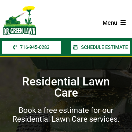
Skip
to
content
Menu
716-945-0283
SCHEDULE ESTIMATE
Home
Services
Residential Lawn
Service Areas
Care
Contact Us
Book a free estimate for our
Residential Lawn Care services.