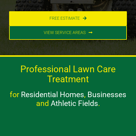
FREE ESTIMATE
VIEW SERVICE AREAS
Professional Lawn Care
Treatment
for
Residential Homes
,
Businesses
and
Athletic Fields
.