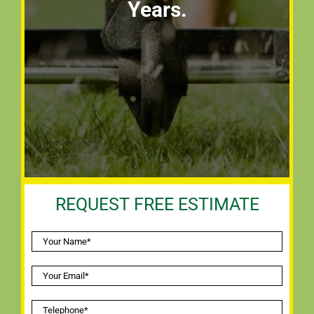
Years.
REQUEST FREE ESTIMATE