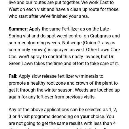
live and our routes are put together. We work East to
West on each visit and have a clean up route for those
who start after we’ve finished your area.
Summer:
Apply the same Fertilizer as on the Late
Spring vist and do spot weed control on Crabgrass and
summer blooming weeds. Nutsedge (Onion Grass as
commonly known) is sprayed as well. Other Lawn Care
Cos. won’t spray to control this nasty invader, but Dr.
Green Lawn takes the time and effort to take care of it.
Fall:
Apply slow release fertilizer w/minerals to
promote a healthy root zone and crown of the plant to
get it through the winter season. Weeds are touched up
again for any left over from previous visits.
Any of the above applications can be selected as 1, 2,
3 or 4 visit programs depending on
your
choice. You
are not going to get the same results with less than 4