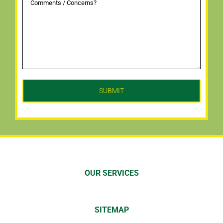
OUR SERVICES
SITEMAP