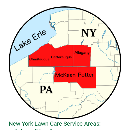
New York Lawn Care Service Areas: