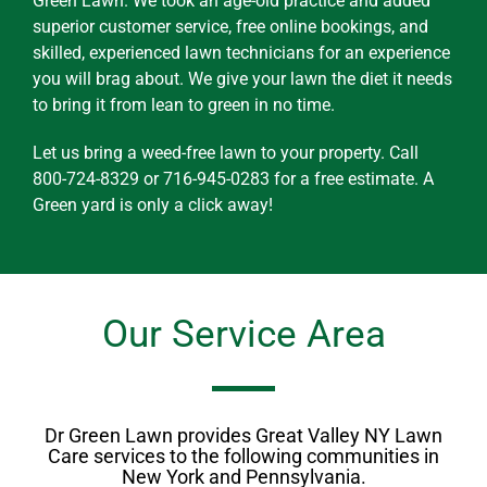
Green Lawn. We took an age-old practice and added
superior customer service, free online bookings, and
skilled, experienced lawn technicians for an experience
you will brag about. We give your lawn the diet it needs
to bring it from lean to green in no time.
Let us bring a weed-free lawn to your property. Call
800-724-8329 or 716-945-0283 for a free estimate. A
Green yard is only a click away!
Our Service Area
Dr Green Lawn provides Great Valley NY Lawn
Care services to the following communities in
New York and Pennsylvania.