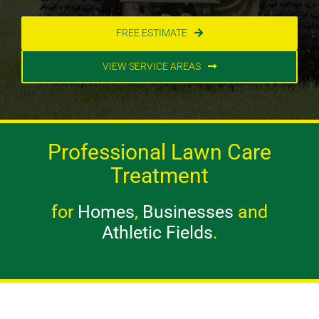
FREE ESTIMATE
VIEW SERVICE AREAS
Professional Lawn Care
Treatment
for
Homes
,
Businesses
and
Athletic Fields
.