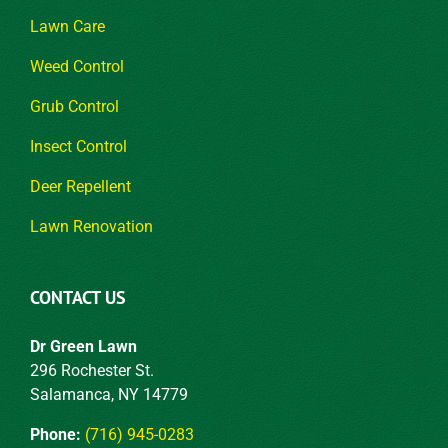
Lawn Care
Weed Control
Grub Control
Insect Control
Deer Repellent
Lawn Renovation
CONTACT US
Dr Green Lawn
296 Rochester St.
Salamanca, NY 14779
Phone:
(716) 945-0283