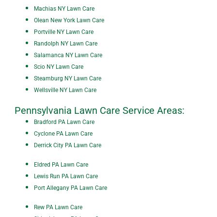
Machias NY Lawn Care
Olean New York Lawn Care
P
ortville NY Lawn Care
Randolph NY Lawn Care
Salamanca NY Lawn Care
Scio NY Lawn Care
Steamburg NY Lawn Care
Wellsville NY Lawn Care
Pennsylvania Lawn Care Service Areas:
Bradford PA Lawn Care
Cyclone PA Lawn Care
Derrick City PA Lawn Care
Eldred PA Lawn Care
Lewis Run PA Lawn Care
Port Allegany PA Lawn Care
Rew PA Lawn Care