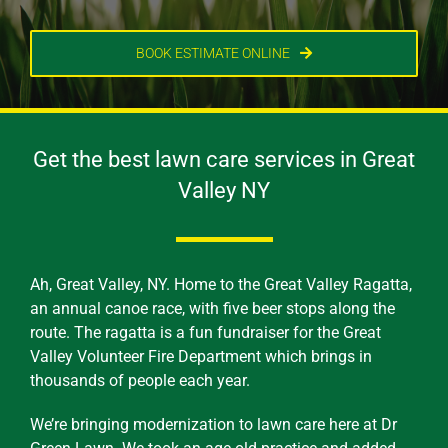
BOOK ESTIMATE ONLINE
Get the best lawn care services in Great
Valley NY
Ah, Great Valley, NY. Home to the Great Valley Ragatta,
an annual canoe race, with five beer stops along the
route. The ragatta is a fun fundraiser for the Great
Valley Volunteer Fire Department which brings in
thousands of people each year.
We’re bringing modernization to lawn care here at Dr