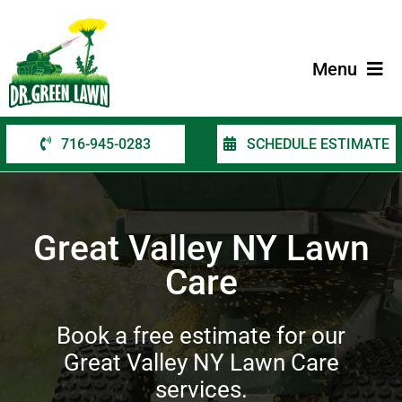
Skip
to
content
Menu
716-945-0283
SCHEDULE ESTIMATE
Home
Services
Great Valley NY Lawn
Service Areas
Care
Contact Us
Book a free estimate for our
Great Valley NY Lawn Care
services.