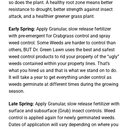
so does the plant. A healthy root zone means better
resistance to drought, better strength against insect
attack, and a healthier greener grass plant.
Early Spring:
Apply Granular, slow release fertilizer
with pre-emergent for Crabgrass control and spray
weed control. Some Weeds are harder to control than
others, BUT Dr. Green Lawn uses the best and safest
weed control products to rid your property of the “ugly”
weeds contained within your property lines. That’s
what you hired us and that is what we stand on to do.
It will take a year to get everything under control as
weeds germinate at different times during the growing
season.
Late Spring:
Apply Granular, slow release fertilizer with
surface and subsurface (Grub) insect controls. Weed
control is applied again for newly germinated weeds.
Dates of application will vary depending on where you