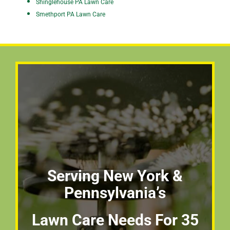
Shinglehouse PA Lawn Care
Smethport PA Lawn Care
Serving New York &
Pennsylvania’s
Lawn Care Needs For 35