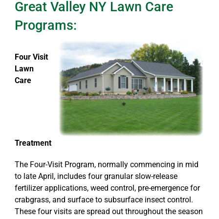
Great Valley NY Lawn Care
Programs:
Four Visit
Lawn
Care
Treatment
The Four-Visit Program, normally commencing in mid
to late April, includes four granular slow-release
fertilizer applications, weed control, pre-emergence for
crabgrass, and surface to subsurface insect control.
These four visits are spread out throughout the season