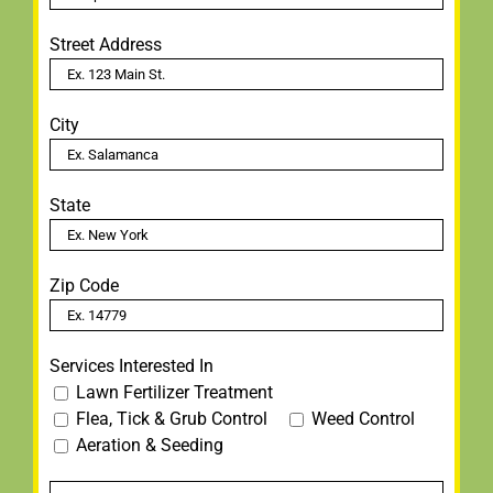
Street Address
City
State
Zip Code
Services Interested In
Lawn Fertilizer Treatment
Flea, Tick & Grub Control
Weed Control
Aeration & Seeding