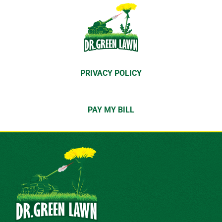
PRIVACY POLICY
PAY MY BILL