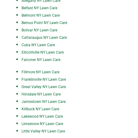
All
egany NY Lawn Care
Belfast NY Lawn Care
Belmont NY Lawn Care
Bemus Point NY Lawn Care
Bolivar NY Lawn Care
Cattaraugus NY Lawn Care
Cuba NY Lawn Care
Ellicottville NY Lawn Care
Falconer NY Lawn Care
Fillmore NY Lawn Care
Franklinville NY Lawn Care
Great Valley NY Lawn Care
Hinsdale NY Lawn Care
Jamestown NY Lawn Care
Killbuck NY Lawn Care
Lakewood NY Lawn Care
Limestone NY Lawn Care
Little Valley NY Lawn Care