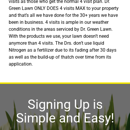
visits as those who get the normal 4 visit plan. Dr.
Green Lawn ONLY DOES 4 visits MAX to your property
and that’s all we have done for the 30+ years we have
been in business. 4 visits is ample in our weather
conditions in the areas serviced by Dr. Green Lawn.
With the products we use, your lawn doesn’t need
anymore than 4 visits. The Drs. don’t use liquid
Nitrogen as a fertilizer due to its fading after 30 days
as well as the build-up of thatch over time from its
application.
Signing Up is
Simple and Easy!