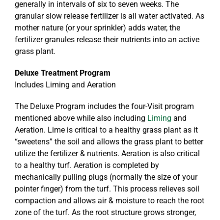
generally in intervals of six to seven weeks. The
granular slow release fertilizer is all water activated. As
mother nature (or your sprinkler) adds water, the
fertilizer granules release their nutrients into an active
grass plant.
Deluxe Treatment Program
Includes Liming and Aeration
The Deluxe Program includes the four-Visit program
mentioned above while also including
Liming
and
Aeration. Lime is critical to a healthy grass plant as it
“sweetens” the soil and allows the grass plant to better
utilize the fertilizer & nutrients. Aeration is also critical
to a healthy turf. Aeration is completed by
mechanically pulling plugs (normally the size of your
pointer finger) from the turf. This process relieves soil
compaction and allows air & moisture to reach the root
zone of the turf. As the root structure grows stronger,