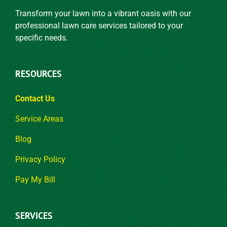
Transform your lawn into a vibrant oasis with our
professional lawn care services tailored to your
specific needs.
RESOURCES
Contact Us
Service Areas
Blog
Privacy Policy
Pay My Bill
SERVICES