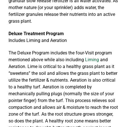
granular slow release fertilizer is all water activated. As
mother nature (or your sprinkler) adds water, the
fertilizer granules release their nutrients into an active
grass plant.
Deluxe Treatment Program
Includes Liming and Aeration
The Deluxe Program includes the four-Visit program
mentioned above while also including
Liming
and
Aeration. Lime is critical to a healthy grass plant as it
“sweetens” the soil and allows the grass plant to better
utilize the fertilizer & nutrients. Aeration is also critical
to a healthy turf. Aeration is completed by
mechanically pulling plugs (normally the size of your
pointer finger) from the turf. This process relieves soil
compaction and allows air & moisture to reach the root
zone of the turf. As the root structure grows stronger,
so does the plant. A healthy root zone means better