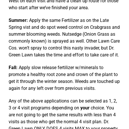
West on each visit and have a clean up route for those
who start after we’ve finished your area.
Summer:
Apply the same Fertilizer as on the Late
Spring vist and do spot weed control on Crabgrass and
summer blooming weeds. Nutsedge (Onion Grass as
commonly known) is sprayed as well. Other Lawn Care
Cos. won’t spray to control this nasty invader, but Dr.
Green Lawn takes the time and effort to take care of it.
Fall:
Apply slow release fertilizer w/minerals to
promote a healthy root zone and crown of the plant to
get it through the winter season. Weeds are touched up
again for any left over from previous visits.
Any of the above applications can be selected as 1, 2,
3 or 4 visit programs depending on
your
choice. You
are not going to get the same results with less than 4
visits as those who get the normal 4 visit plan. Dr.
Green Lawn ONLY DOES 4 visits MAX to your property