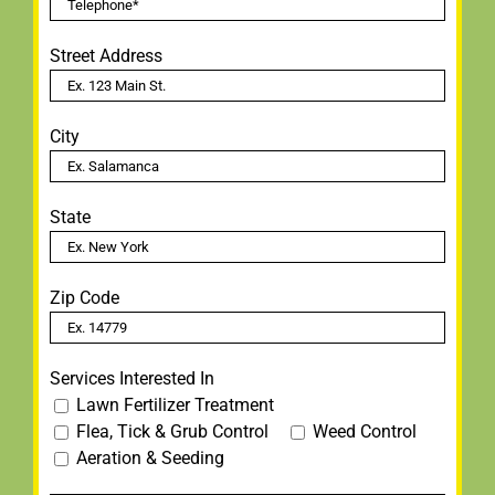
Street Address
City
State
Zip Code
Services Interested In
Lawn Fertilizer Treatment
Flea, Tick & Grub Control
Weed Control
Aeration & Seeding