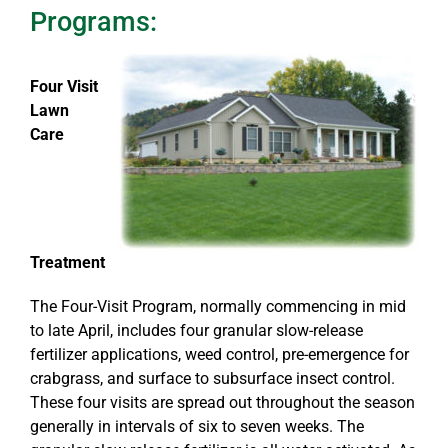
Programs:
Four Visit
Lawn
Care
Treatment
The Four-Visit Program, normally commencing in mid
to late April, includes four granular slow-release
fertilizer applications, weed control, pre-emergence for
crabgrass, and surface to subsurface insect control.
These four visits are spread out throughout the season
generally in intervals of six to seven weeks. The