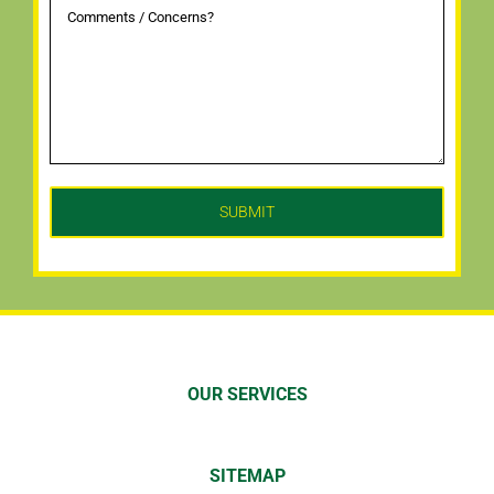
OUR SERVICES
SITEMAP