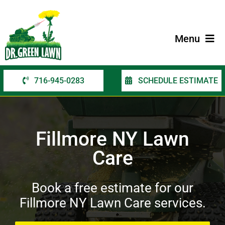
Skip
to
content
Menu
716-945-0283
SCHEDULE ESTIMATE
Home
Services
Fillmore NY Lawn
Service Areas
Care
Contact Us
Book a free estimate for our
Fillmore NY Lawn Care services.