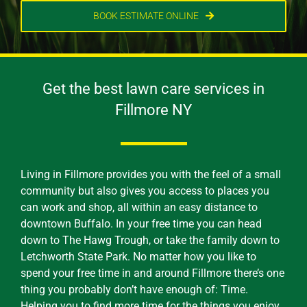
BOOK ESTIMATE ONLINE
Get the best lawn care services in
Fillmore NY
Living in Fillmore provides you with the feel of a small
community but also gives you access to places you
can work and shop, all within an easy distance to
downtown Buffalo. In your free time you can head
down to The Hawg Trough, or take the family down to
Letchworth State Park. No matter how you like to
spend your free time in and around Fillmore there’s one
thing you probably don’t have enough of: Time.
Helping you to find more time for the things you enjoy