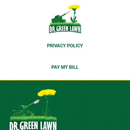
PRIVACY POLICY
PAY MY BILL