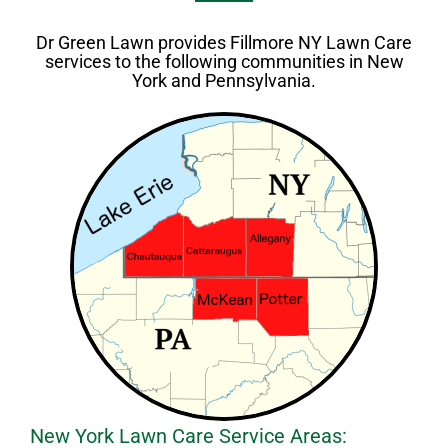
Dr Green Lawn provides Fillmore NY Lawn Care
services to the following communities in New
York and Pennsylvania.
New York Lawn Care Service Areas: