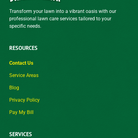
Transform your lawn into a vibrant oasis with our
professional lawn care services tailored to your
specific needs.
RESOURCES
Contact Us
Service Areas
Blog
Privacy Policy
Pay My Bill
SERVICES