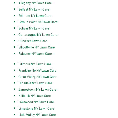
A
ll
egany NY Lawn Care
Belfast NY Lawn Care
Belmont NY Lawn Care
Bemus Point NY Lawn Care
Bolivar NY Lawn Care
Cattaraugus NY Lawn Care
Cuba NY Lawn Care
Ellicottville NY Lawn Care
Falconer NY Lawn Care
Fillmore NY Lawn Care
Franklinville NY Lawn Care
Great Valley NY Lawn Care
Hinsdale NY Lawn Care
Jamestown NY Lawn Care
Killbuck NY Lawn Care
Lakewood NY Lawn Care
Limestone NY Lawn Care
Little Valley NY Lawn Care