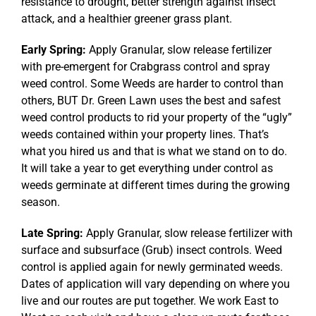
resistance to drought, better strength against insect
attack, and a healthier greener grass plant.
Early Spring:
Apply Granular, slow release fertilizer
with pre-emergent for Crabgrass control and spray
weed control. Some Weeds are harder to control than
others, BUT Dr. Green Lawn uses the best and safest
weed control products to rid your property of the “ugly”
weeds contained within your property lines. That’s
what you hired us and that is what we stand on to do.
It will take a year to get everything under control as
weeds germinate at different times during the growing
season.
Late Spring:
Apply Granular, slow release fertilizer with
surface and subsurface (Grub) insect controls. Weed
control is applied again for newly germinated weeds.
Dates of application will vary depending on where you
live and our routes are put together. We work East to