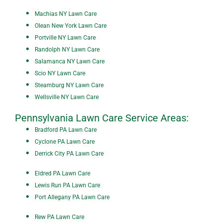
Machias NY Lawn Care
Olean New York Lawn Care
P
ortville NY Lawn Care
Randolph NY Lawn Care
Salamanca NY Lawn Care
Scio NY Lawn Care
Steamburg NY Lawn Care
Wellsville NY Lawn Care
Pennsylvania Lawn Care Service Areas:
Bradford PA Lawn Care
Cyclone PA Lawn Care
Derrick City PA Lawn Care
Eldred PA Lawn Care
Lewis Run PA Lawn Care
Port Allegany PA Lawn Care
Rew PA Lawn Care