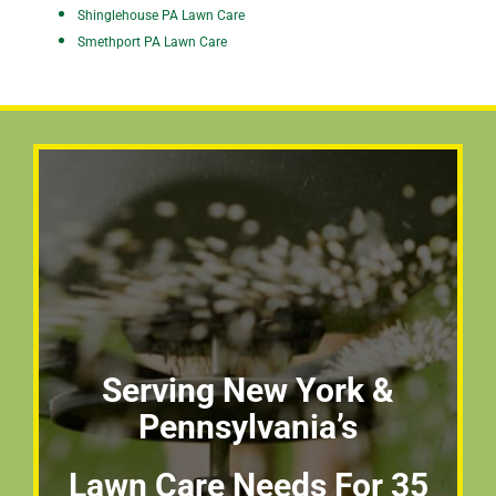
Shinglehouse PA Lawn Care
Smethport PA Lawn Care
Serving New York &
Pennsylvania’s
Lawn Care Needs For 35