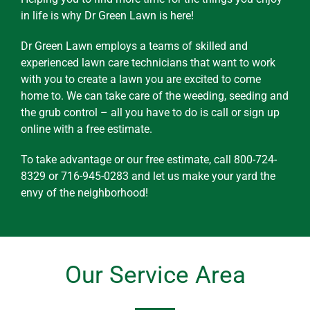
in life is why Dr Green Lawn is here!
Dr Green Lawn employs a teams of skilled and
experienced lawn care technicians that want to work
with you to create a lawn you are excited to come
home to. We can take care of the weeding, seeding and
the grub control – all you have to do is call or sign up
online with a free estimate.
To take advantage or our free estimate, call 800-724-
8329 or 716-945-0283 and let us make your yard the
envy of the neighborhood!
Our Service Area