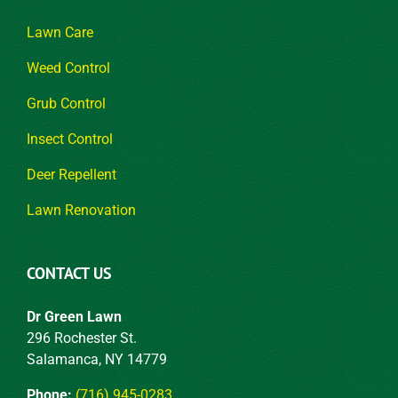
Lawn Care
Weed Control
Grub Control
Insect Control
Deer Repellent
Lawn Renovation
CONTACT US
Dr Green Lawn
296 Rochester St.
Salamanca, NY 14779
Phone:
(716) 945-0283