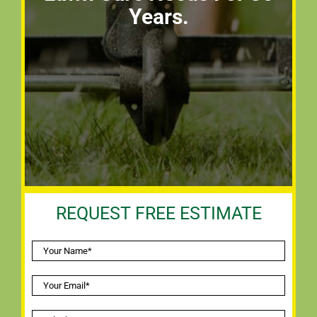
Years.
REQUEST FREE ESTIMATE