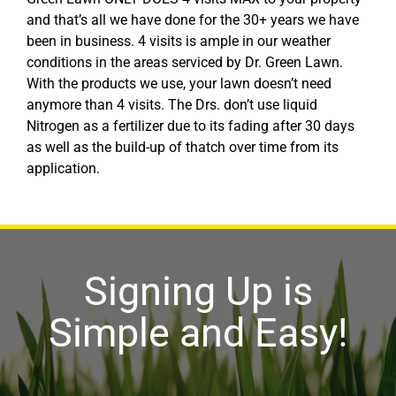
and that’s all we have done for the 30+ years we have
been in business. 4 visits is ample in our weather
conditions in the areas serviced by Dr. Green Lawn.
With the products we use, your lawn doesn’t need
anymore than 4 visits. The Drs. don’t use liquid
Nitrogen as a fertilizer due to its fading after 30 days
as well as the build-up of thatch over time from its
application.
Signing Up is
Simple and Easy!