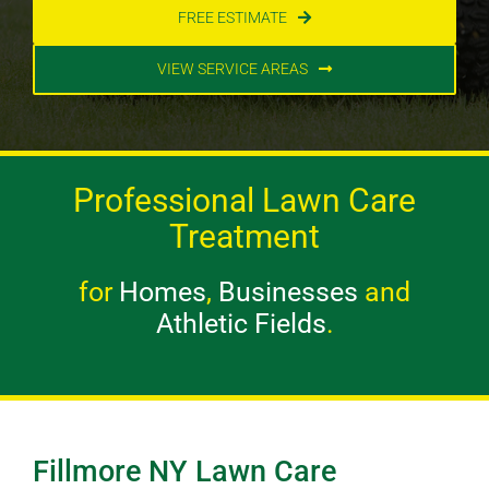
FREE ESTIMATE
VIEW SERVICE AREAS
Professional Lawn Care
Treatment
for
Homes
,
Businesses
and
Athletic Fields
.
Fillmore NY Lawn Care