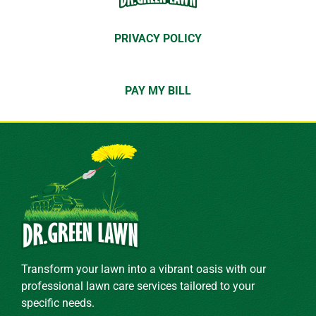
PRIVACY POLICY
PAY MY BILL
Transform your lawn into a vibrant oasis with our
professional lawn care services tailored to your
specific needs.