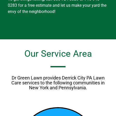
0283 for a free estimate and let us make your yard the
envy of the neighborhood!
Our Service Area
Dr Green Lawn provides Derrick City PA Lawn
Care services to the following communities in
New York and Pennsylvania.