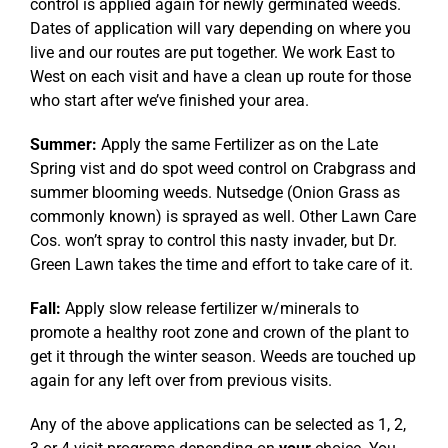
control is applied again for newly germinated weeds.
Dates of application will vary depending on where you
live and our routes are put together. We work East to
West on each visit and have a clean up route for those
who start after we’ve finished your area.
Summer:
Apply the same Fertilizer as on the Late
Spring vist and do spot weed control on Crabgrass and
summer blooming weeds. Nutsedge (Onion Grass as
commonly known) is sprayed as well. Other Lawn Care
Cos. won’t spray to control this nasty invader, but Dr.
Green Lawn takes the time and effort to take care of it.
Fall:
Apply slow release fertilizer w/minerals to
promote a healthy root zone and crown of the plant to
get it through the winter season. Weeds are touched up
again for any left over from previous visits.
Any of the above applications can be selected as 1, 2,