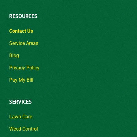
RESOURCES
Contact Us
Service Areas
Blog
Privacy Policy
Pay My Bill
SERVICES
Lawn Care
Weed Control