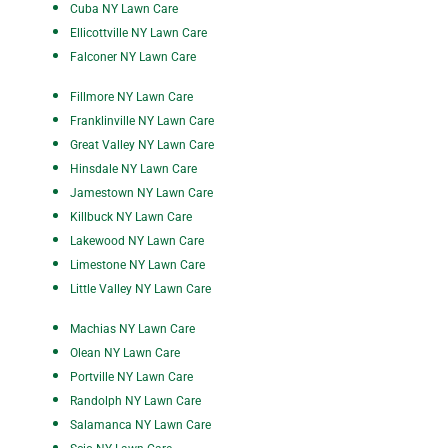
Cuba NY Lawn Care
Ellicottville NY Lawn Care
Falconer NY Lawn Care
Fillmore NY Lawn Care
Franklinville NY Lawn Care
Great Valley NY Lawn Care
Hinsdale NY Lawn Care
Jamestown NY Lawn Care
Killbuck NY Lawn Care
Lakewood NY Lawn Care
Limestone NY Lawn Care
Little Valley NY Lawn Care
Machias NY Lawn Care
Olean NY Lawn Care
P
ortville NY Lawn Care
Randolph NY Lawn Care
Salamanca NY Lawn Care