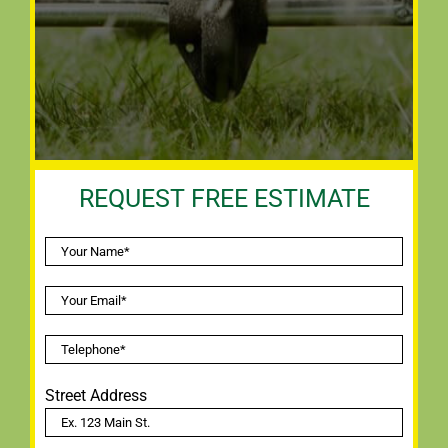
REQUEST FREE ESTIMATE
Street Address