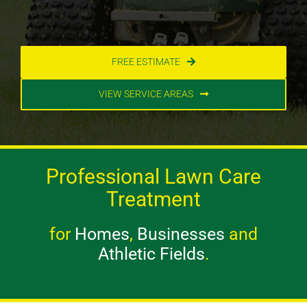
FREE ESTIMATE
VIEW SERVICE AREAS
Professional Lawn Care
Treatment
for
Homes
,
Businesses
and
Athletic Fields
.