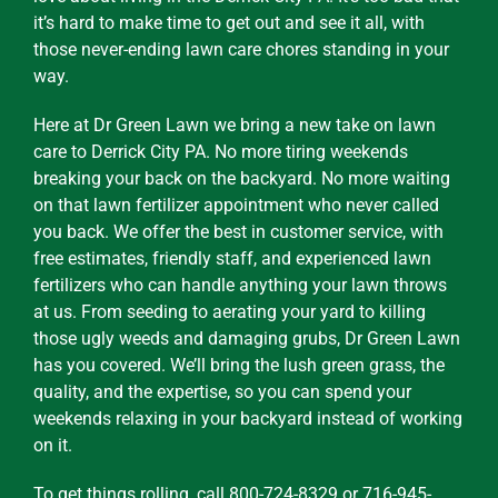
it’s hard to make time to get out and see it all, with
those never-ending lawn care chores standing in your
way.
Here at Dr Green Lawn we bring a new take on lawn
care to Derrick City PA. No more tiring weekends
breaking your back on the backyard. No more waiting
on that lawn fertilizer appointment who never called
you back. We offer the best in customer service, with
free estimates, friendly staff, and experienced lawn
fertilizers who can handle anything your lawn throws
at us. From seeding to aerating your yard to killing
those ugly weeds and damaging grubs, Dr Green Lawn
has you covered. We’ll bring the lush green grass, the
quality, and the expertise, so you can spend your
weekends relaxing in your backyard instead of working
on it.
To get things rolling, call 800-724-8329 or 716-945-