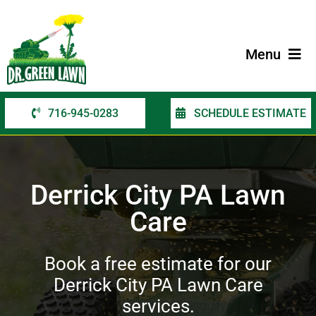
Skip
to
content
Menu
716-945-0283
SCHEDULE ESTIMATE
Home
Services
Derrick City PA Lawn
Service Areas
Care
Contact Us
Book a free estimate for our
Derrick City PA Lawn Care
services.