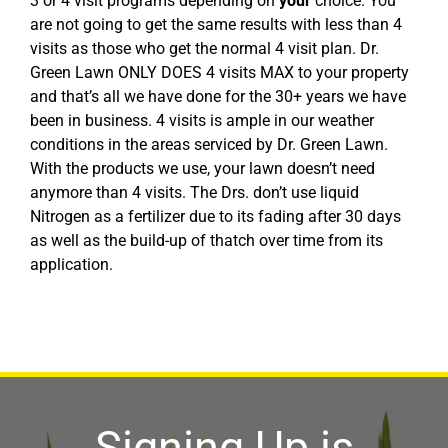
3 or 4 visit programs depending on
your
choice. You
are not going to get the same results with less than 4
visits as those who get the normal 4 visit plan. Dr.
Green Lawn ONLY DOES 4 visits MAX to your property
and that’s all we have done for the 30+ years we have
been in business. 4 visits is ample in our weather
conditions in the areas serviced by Dr. Green Lawn.
With the products we use, your lawn doesn’t need
anymore than 4 visits. The Drs. don’t use liquid
Nitrogen as a fertilizer due to its fading after 30 days
as well as the build-up of thatch over time from its
application.
Signing Up is