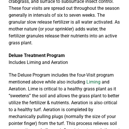
crabgrass, and surface to subsurface insect control.
These four visits are spread out throughout the season
generally in intervals of six to seven weeks. The
granular slow release fertilizer is all water activated. As
mother nature (or your sprinkler) adds water, the
fertilizer granules release their nutrients into an active
grass plant.
Deluxe Treatment Program
Includes Liming and Aeration
The Deluxe Program includes the four-Visit program
mentioned above while also including
Liming
and
Aeration. Lime is critical to a healthy grass plant as it
“sweetens” the soil and allows the grass plant to better
utilize the fertilizer & nutrients. Aeration is also critical
to a healthy turf. Aeration is completed by
mechanically pulling plugs (normally the size of your
pointer finger) from the turf. This process relieves soil