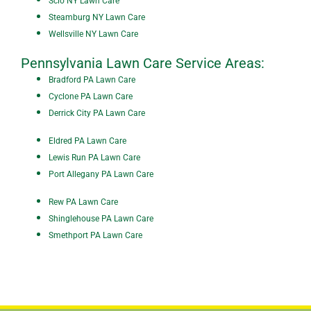
Scio NY Lawn Care
Steamburg NY Lawn Care
Wellsville NY Lawn Care
Pennsylvania Lawn Care Service Areas:
Bradford PA Lawn Care
Cyclone PA Lawn Care
De
rrick City PA Lawn Care
Eldred PA Lawn Care
Lewis Run PA Lawn Care
Port Allegany PA Lawn Care
Rew PA Lawn Care
Shinglehouse PA Lawn Care
Smethport PA Lawn Care