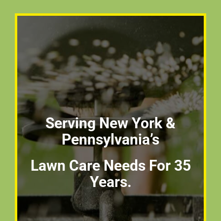
Serving New York &
Pennsylvania’s
Lawn Care Needs For 35
Years.