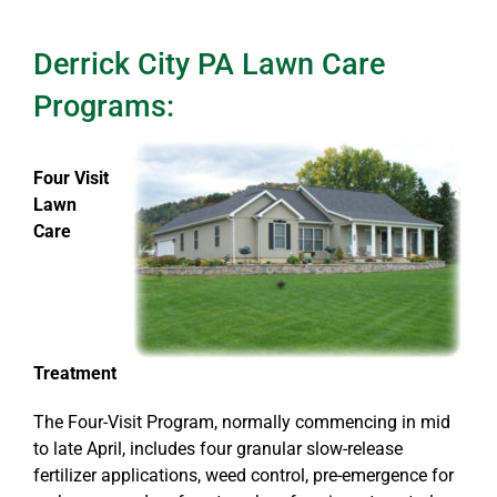
Derrick City PA Lawn Care
Programs:
Four Visit
Lawn
Care
Treatment
The Four-Visit Program, normally commencing in mid
to late April, includes four granular slow-release
fertilizer applications, weed control, pre-emergence for