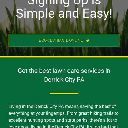
Simple and Easy!
BOOK ESTIMATE ONLINE
Get the best lawn care services in
Derrick City PA
Living in the Derrick City PA means having the best of
everything at your fingertips. From great hiking trails to
excellent hunting spots and state parks, there’s a lot to
love about living in the Derrick City PA. It’s too bad that