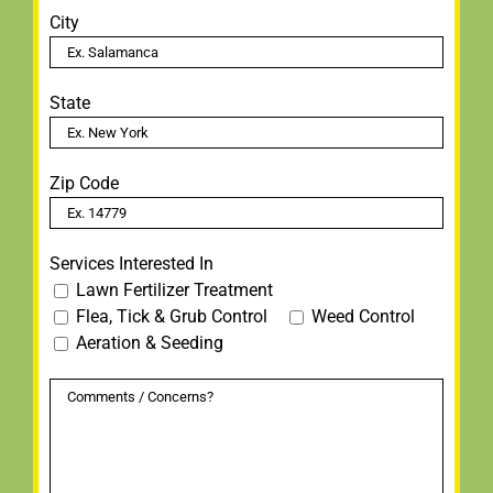
City
State
Zip Code
Services Interested In
Lawn Fertilizer Treatment
Flea, Tick & Grub Control
Weed Control
Aeration & Seeding