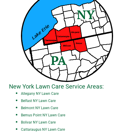
New York Lawn Care Service Areas:
All
egany NY Lawn Care
Belfast NY Lawn Care
Belmont NY Lawn Care
Bemus Point NY Lawn Care
Bolivar NY Lawn Care
Cattaraugus NY Lawn Care