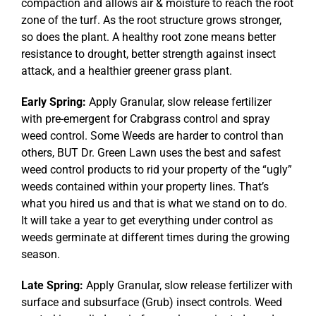
compaction and allows air & moisture to reach the root
zone of the turf. As the root structure grows stronger,
so does the plant. A healthy root zone means better
resistance to drought, better strength against insect
attack, and a healthier greener grass plant.
Early Spring:
Apply Granular, slow release fertilizer
with pre-emergent for Crabgrass control and spray
weed control. Some Weeds are harder to control than
others, BUT Dr. Green Lawn uses the best and safest
weed control products to rid your property of the “ugly”
weeds contained within your property lines. That’s
what you hired us and that is what we stand on to do.
It will take a year to get everything under control as
weeds germinate at different times during the growing
season.
Late Spring:
Apply Granular, slow release fertilizer with
surface and subsurface (Grub) insect controls. Weed