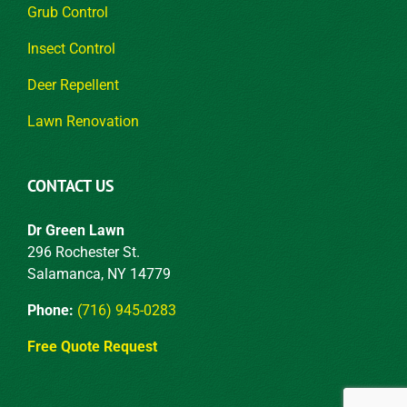
Grub Control
Insect Control
Deer Repellent
Lawn Renovation
CONTACT US
Dr Green Lawn
296 Rochester St.
Salamanca, NY 14779
Phone:
(716) 945-0283
Free Quote Request