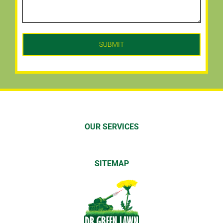
OUR SERVICES
SITEMAP